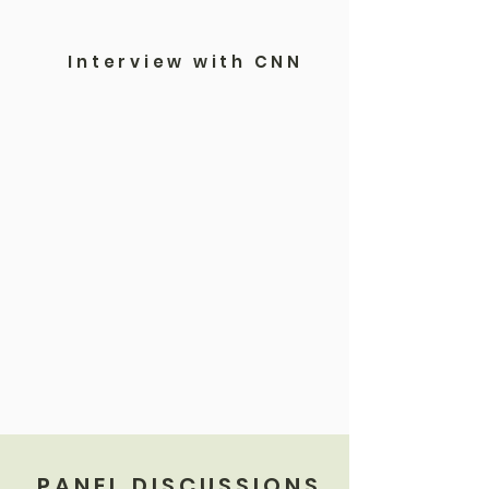
Interview with CNN
PANEL DISCUSSIONS