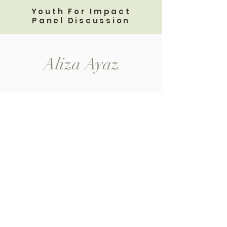
Youth For Impact
Panel Discussion
Aliza Ayaz
Home
Shop All
My Story
Contact
Speaker Events