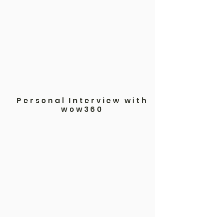
Personal Interview with
wow360