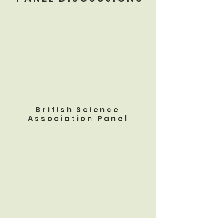
British Science
Association Panel