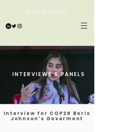
ALIZA AYAZ
INTERVIEWS & PANELS
Interview for COP26 Boris
Johnson's Goverment