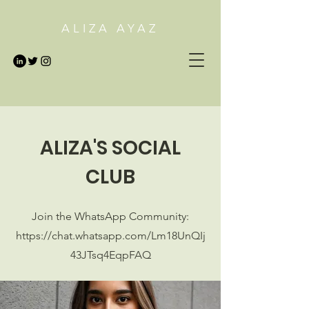
ALIZA AYAZ
ALIZA'S SOCIAL
CLUB
Join the WhatsApp Community:
https://chat.whatsapp.com/Lm18UnQIj
43JTsq4EqpFAQ