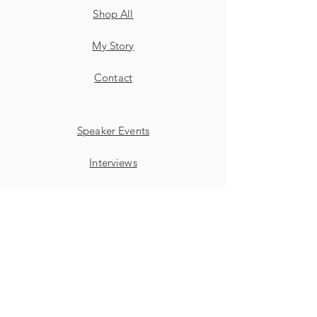
Shop All
My Story
Contact
Speaker Events
Interviews
Discussion Panels
SUBSCRIBE TO ALIZA'S