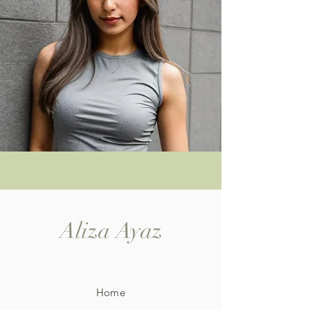
Aliza Ayaz
Home