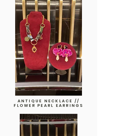
ANTIQUE NECKLACE //
FLOWER PEARL EARRINGS