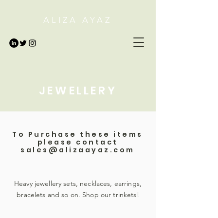
ALIZA AYAZ
JEWELLERY
To Purchase these items
please contact
sales@alizaayaz.com
Heavy jewellery sets, necklaces, earrings,
bracelets and so on. Shop our trinkets!