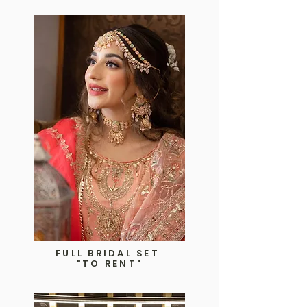
FULL BRIDAL SET
"TO RENT"