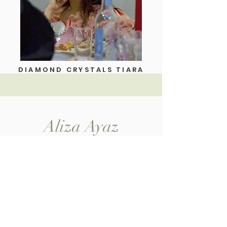
DIAMOND CRYSTALS TIARA
Aliza Ayaz
Home
Shop All
My Story