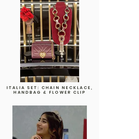
ITALIA SET: CHAIN NECKLACE,
HANDBAG & FLOWER CLIP